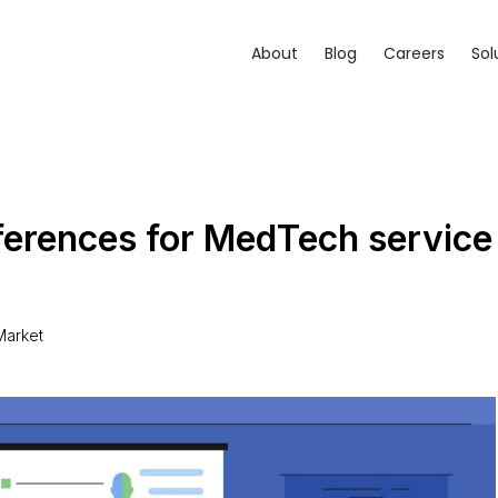
About
Blog
Careers
Sol
erences for MedTech service
5
arket