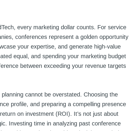
dTech, every marketing dollar counts. For service
nies, conferences represent a golden opportunity
wcase your expertise, and generate high-value
reated equal, and spending your marketing budget
fference between exceeding your revenue targets
 planning cannot be overstated. Choosing the
ence profile, and preparing a compelling presence
return on investment (ROI). It’s not just about
gic. Investing time in analyzing past conference