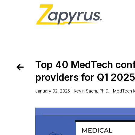
Top 40 MedTech conf
providers for Q1 202
January 02, 2025 | Kevin Saem, Ph.D. |
MedTech M