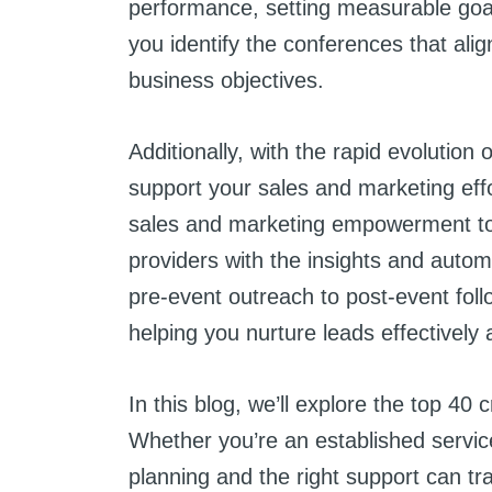
performance, setting measurable goal
you identify the conferences that ali
business objectives.
Additionally, with the rapid evolution 
support your sales and marketing effo
sales and marketing empowerment too
providers with the insights and aut
pre-event outreach to post-event foll
helping you nurture leads effectively 
In this blog, we’ll explore the top 40
Whether you’re an established service
planning and the right support can t