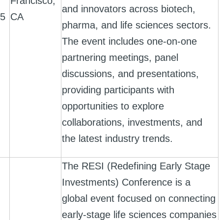
Francisco,
and innovators across biotech,
25
CA
pharma, and life sciences sectors.
The event includes one-on-one
partnering meetings, panel
discussions, and presentations,
providing participants with
opportunities to explore
collaborations, investments, and
the latest industry trends.
The RESI (Redefining Early Stage
Investments) Conference is a
global event focused on connecting
early-stage life sciences companies