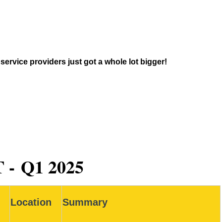
ervice providers just got a whole lot bigger!
 -
Q1 2025
Location
Summary