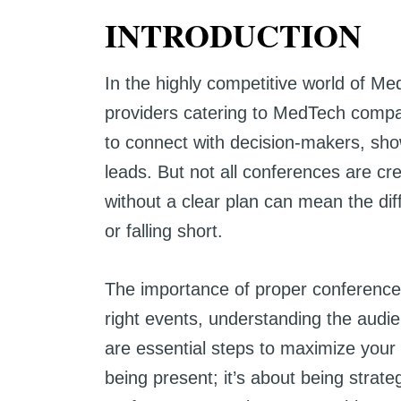
INTRODUCTION
In the highly competitive world of Me
providers catering to MedTech compa
to connect with decision-makers, sho
leads. But not all conferences are c
without a clear plan can mean the di
or falling short.
The importance of proper conference
right events, understanding the audi
are essential steps to maximize your 
being present; it’s about being strate