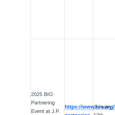
2025 BIO
Partnering
https://www.bio.org/
January
Event at J.P.