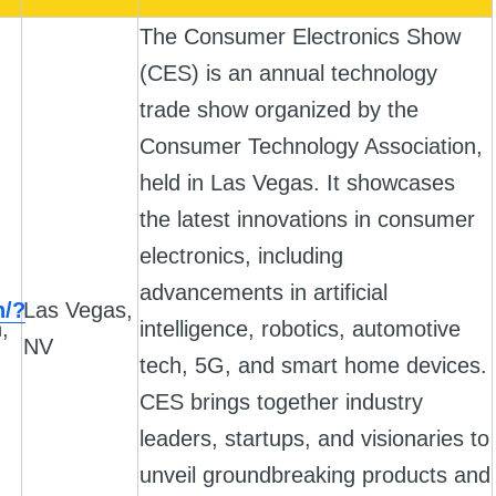
The Consumer Electronics Show
(CES) is an annual technology
trade show organized by the
Consumer Technology Association,
held in Las Vegas. It showcases
the latest innovations in consumer
electronics, including
advancements in artificial
h/?
Las Vegas,
,
intelligence, robotics, automotive
NV
tech, 5G, and smart home devices.
CES brings together industry
leaders, startups, and visionaries to
unveil groundbreaking products and