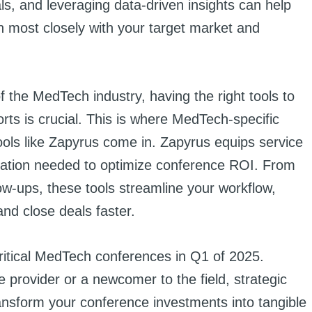
s, and leveraging data-driven insights can help
gn most closely with your target market and
of the MedTech industry, having the right tools to
rts is crucial. This is where MedTech-specific
ls like Zapyrus come in. Zapyrus equips service
omation needed to optimize conference ROI. From
ow-ups, these tools streamline your workflow,
and close deals faster.
 critical MedTech conferences in Q1 of 2025.
 provider or a newcomer to the field, strategic
ransform your conference investments into tangible