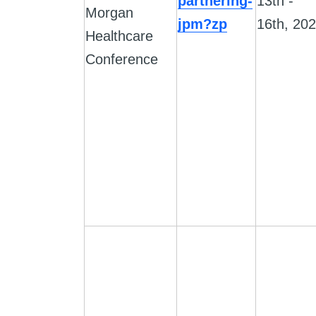
partnering-
13th -
Morgan
jpm?zp
16th, 20
Healthcare
Conference