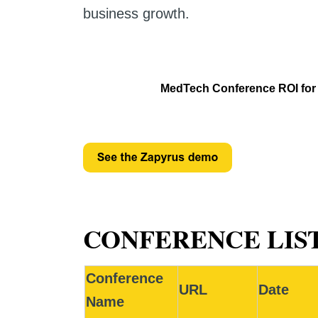
business growth.
MedTech Conference ROI for s
CONFERENCE LIST
Conference
URL
Date
Name