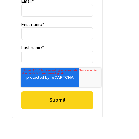
Email
*
First name
*
Last name
*