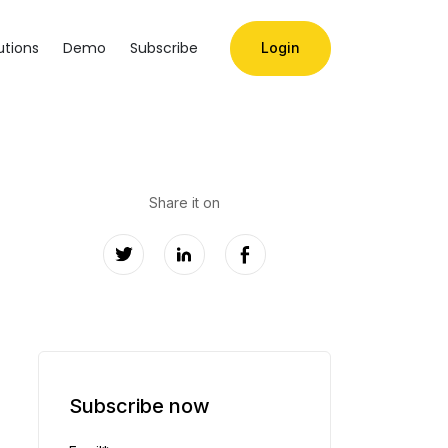
utions
Demo
Subscribe
Login
Share it on
Subscribe now