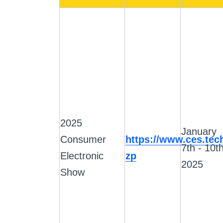
2025
January
Consumer
https://www.ces.tec
7th - 10th
Electronic
zp
2025
Show