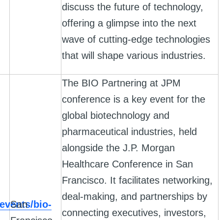
discuss the future of technology,
offering a glimpse into the next
wave of cutting-edge technologies
that will shape various industries.
The BIO Partnering at JPM
conference is a key event for the
global biotechnology and
pharmaceutical industries, held
alongside the J.P. Morgan
Healthcare Conference in San
Francisco. It facilitates networking,
deal-making, and partnerships by
events/bio-
San
connecting executives, investors,